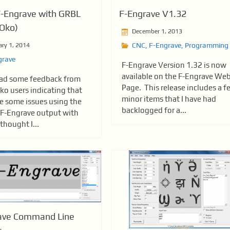
F-Engrave with GRBL
F-Engrave V1.32
Oko)
December 1, 2013
CNC
,
F-Engrave
,
Programming
ary 1, 2014
grave
F-Engrave Version 1.32 is now
available on the F-Engrave We
had some feedback from
Page. This release includes a f
o users indicating that
minor items that I have had
re some issues using the
backlogged for a...
 F-Engrave output with
thought I...
ave Command Line