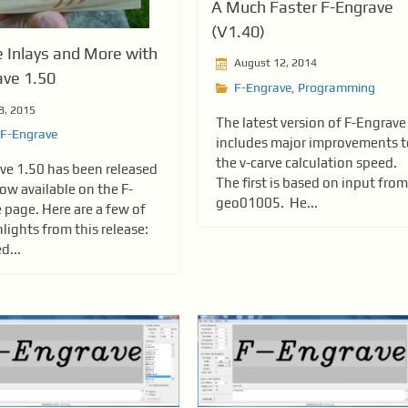
A Much Faster F-Engrave
(V1.40)
 Inlays and More with
August 12, 2014
ave 1.50
F-Engrave
,
Programming
8, 2015
The latest version of F-Engrave
F-Engrave
includes major improvements t
the v-carve calculation speed.
ve 1.50 has been released
The first is based on input from
ow available on the F-
geo01005. He...
 page. Here are a few of
lights from this release:
d...