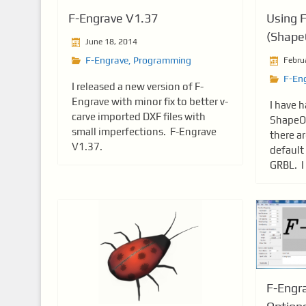
F-Engrave V1.37
Using 
(Shape
June 18, 2014
F-Engrave
,
Programming
Febru
F-En
I released a new version of F-
Engrave with minor fix to better v-
I have 
carve imported DXF files with
ShapeOk
small imperfections. F-Engrave
there a
V1.37.
default
GRBL. I 
F-Engr