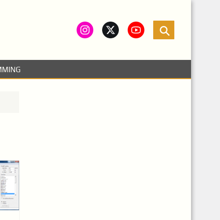
MMING