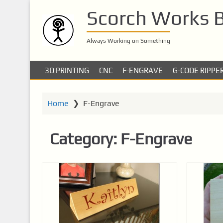
S
Scorch Works 
k
i
p
Always Working on Something
t
o
3D PRINTING
CNC
F-ENGRAVE
G-CODE RIPPE
m
a
i
Home
❯
F-Engrave
n
c
Category:
F-Engrave
o
n
t
e
n
t