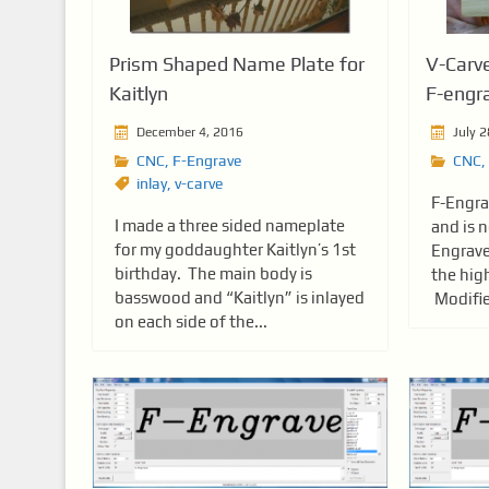
Prism Shaped Name Plate for
V-Carve
Kaitlyn
F-engr
December 4, 2016
July 2
CNC
,
F-Engrave
CNC
,
inlay
,
v-carve
F-Engra
I made a three sided nameplate
and is n
for my goddaughter Kaitlyn’s 1st
Engrave
birthday. The main body is
the high
basswood and “Kaitlyn” is inlayed
Modifie
on each side of the...