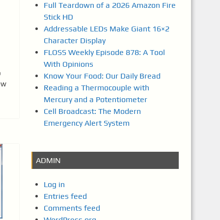
Full Teardown of a 2026 Amazon Fire
Stick HD
Addressable LEDs Make Giant 16×2
Character Display
FLOSS Weekly Episode 878: A Tool
With Opinions
b
Know Your Food: Our Daily Bread
ew
Reading a Thermocouple with
Mercury and a Potentiometer
Cell Broadcast: The Modern
Emergency Alert System
ADMIN
Log in
Entries feed
Comments feed
WordPress.org