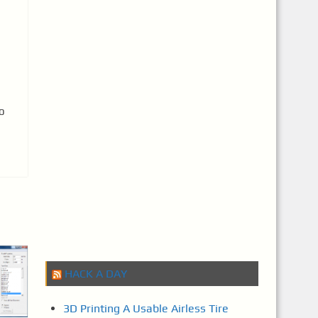
o
HACK A DAY
3D Printing A Usable Airless Tire