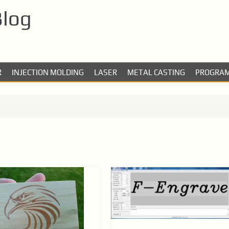
Blog
R
INJECTION MOLDING
LASER
METAL CASTING
PROGRA