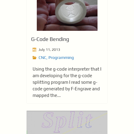
G-Code Bending
July 11, 2013
CNC
,
Programming
Using the g-code interpreter that I
am developing for the g-code
splitting program I read some g-
code generated by F-Engrave and
mapped the...