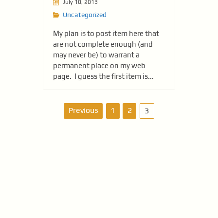
July 10, 2013
Uncategorized
My plan is to post item here that
are not complete enough (and
may never be) to warrant a
permanent place on my web
page. I guess the first item is...
P
Previous
1
2
3
o
s
t
s
n