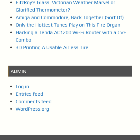
FitzRoy’s Glass: Victorian Weather Marvel or
Glorified Thermometer?
Amiga and Commodore, Back Together (Sort Of)
Only the Hottest Tunes Play on This Fire Organ
Hacking a Tenda AC1200 Wi-Fi Router with a CVE
Combo
3D Printing A Usable Airless Tire
ADMIN
Log in
Entries feed
Comments feed
WordPress.org