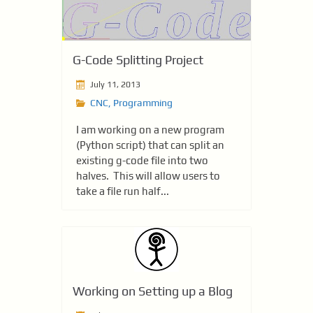
G-Code Splitting Project
July 11, 2013
CNC
,
Programming
I am working on a new program
(Python script) that can split an
existing g-code file into two
halves. This will allow users to
take a file run half...
Working on Setting up a Blog