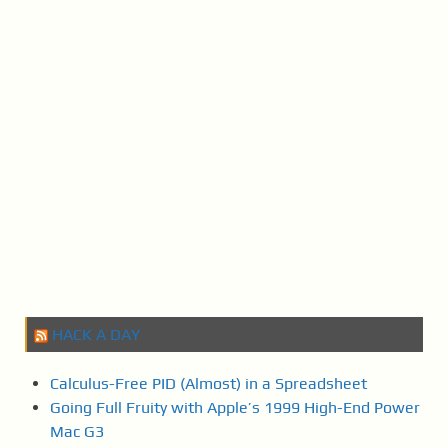
a
v
i
g
a
t
i
o
n
HACK A DAY
Calculus-Free PID (Almost) in a Spreadsheet
Going Full Fruity with Apple’s 1999 High-End Power
Mac G3