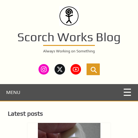
S
k
i
p
t
Scorch Works Blog
o
m
Always Working on Something
a
i
n
c
o
n
MENU
t
e
Latest posts
n
t