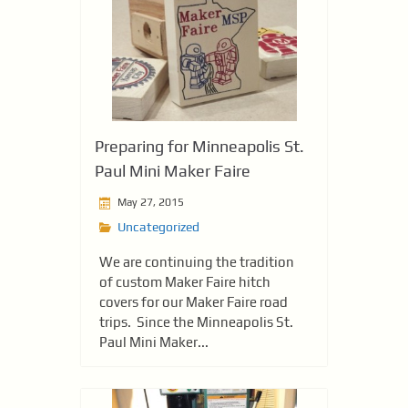
Preparing for Minneapolis St.
Paul Mini Maker Faire
May 27, 2015
Uncategorized
We are continuing the tradition
of custom Maker Faire hitch
covers for our Maker Faire road
trips. Since the Minneapolis St.
Paul Mini Maker...