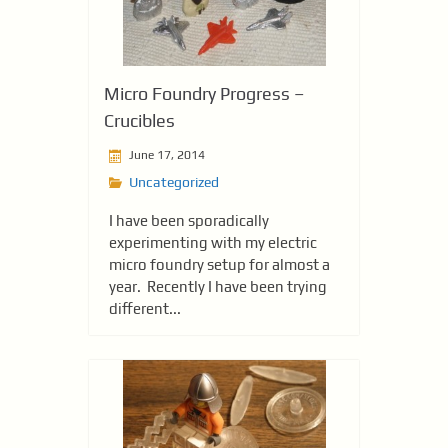
Micro Foundry Progress –
Crucibles
June 17, 2014
Uncategorized
I have been sporadically
experimenting with my electric
micro foundry setup for almost a
year. Recently I have been trying
different...