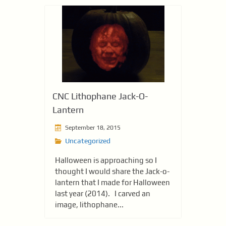
CNC Lithophane Jack-O-
Lantern
September 18, 2015
Uncategorized
Halloween is approaching so I
thought I would share the Jack-o-
lantern that I made for Halloween
last year (2014). I carved an
image, lithophane...