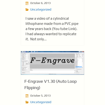
October 6, 2013
Uncategorized
I saw a video of a cylindrical
lithophane made from a PVC pipe
a few years back (You tube Link).
I had always wanted to replicate
it. Not only...
F-Engrave V1.30 (Auto Loop
Flipping)
October 5, 2013
Uncategorized