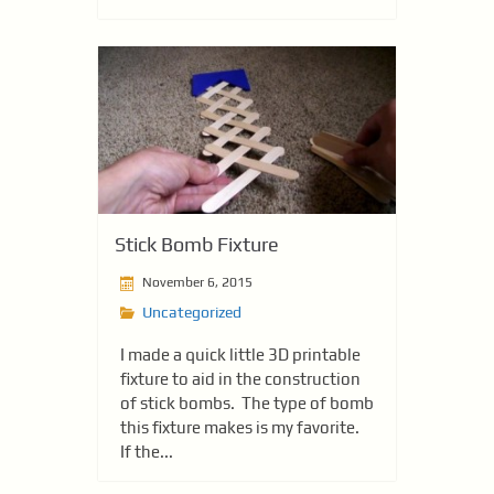
Stick Bomb Fixture
November 6, 2015
Uncategorized
I made a quick little 3D printable
fixture to aid in the construction
of stick bombs. The type of bomb
this fixture makes is my favorite.
If the...