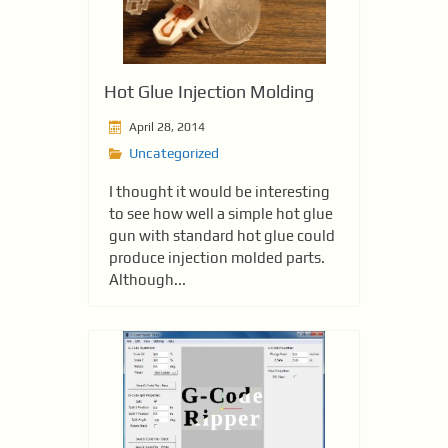
Hot Glue Injection Molding
April 28, 2014
Uncategorized
I thought it would be interesting
to see how well a simple hot glue
gun with standard hot glue could
produce injection molded parts.
Although...