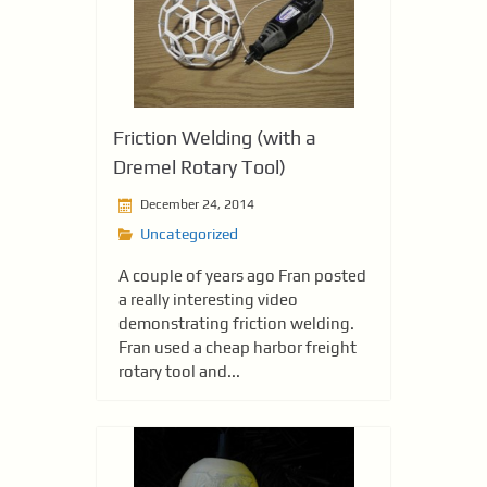
Friction Welding (with a
Dremel Rotary Tool)
December 24, 2014
Uncategorized
A couple of years ago Fran posted
a really interesting video
demonstrating friction welding.
Fran used a cheap harbor freight
rotary tool and...