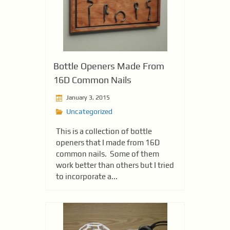
Bottle Openers Made From
16D Common Nails
January 3, 2015
Uncategorized
This is a collection of bottle
openers that I made from 16D
common nails. Some of them
work better than others but I tried
to incorporate a...