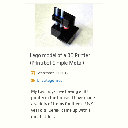
Lego model of a 3D Printer
(Printrbot Simple Metal)
September 20, 2015
Uncategorized
My two boys love having a 3D
printer in the house. I have made
a variety of items for them. My 9
year old, Derek, came up with a
great little...