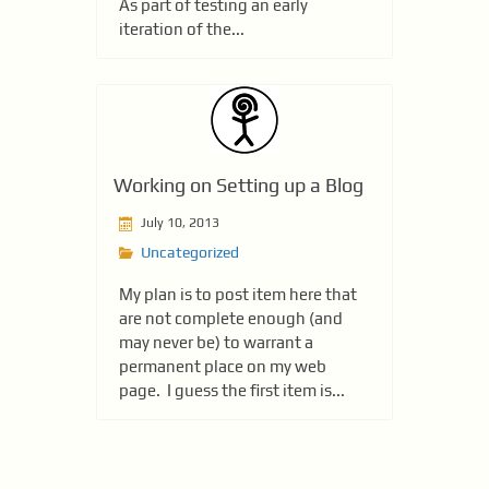
As part of testing an early
iteration of the...
Working on Setting up a Blog
July 10, 2013
Uncategorized
My plan is to post item here that
are not complete enough (and
may never be) to warrant a
permanent place on my web
page. I guess the first item is...