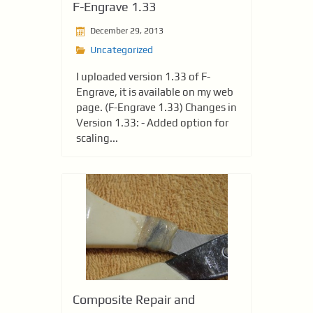
F-Engrave 1.33
December 29, 2013
Uncategorized
I uploaded version 1.33 of F-
Engrave, it is available on my web
page. (F-Engrave 1.33) Changes in
Version 1.33: - Added option for
scaling...
Composite Repair and