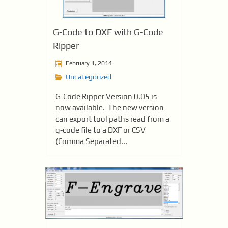
G-Code to DXF with G-Code
Ripper
February 1, 2014
Uncategorized
G-Code Ripper Version 0.05 is
now available. The new version
can export tool paths read from a
g-code file to a DXF or CSV
(Comma Separated...