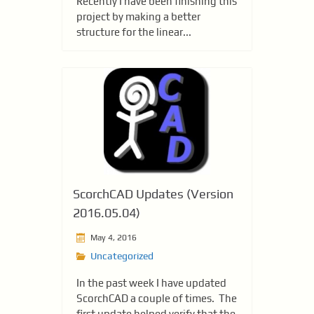
Recently I have been finishing this
project by making a better
structure for the linear...
ScorchCAD Updates (Version
2016.05.04)
May 4, 2016
Uncategorized
In the past week I have updated
ScorchCAD a couple of times. The
first update helped verify that the