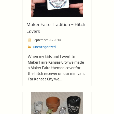
Maker Faire Tradition – Hitch
Covers
September 26, 2014
Uncategorized
When my kids and I went to
Maker Faire Kansas City we made
a Maker Faire themed cover for
the hitch receiver on our minivan.
For Kansas City we...