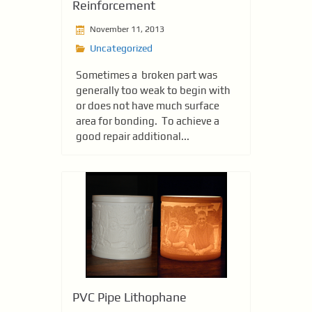
Reinforcement
November 11, 2013
Uncategorized
Sometimes a broken part was
generally too weak to begin with
or does not have much surface
area for bonding. To achieve a
good repair additional...
PVC Pipe Lithophane