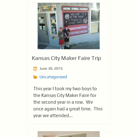
Kansas City Maker Faire Trip
June 30, 2015
Uncategorized
This year I took my two boys to
the Kansas City Maker Faire for
the second year in a row. We
once again had a great time. This
year we attended...