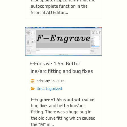
autocomplete function in the
ScorchCAD Editor...
F-Engrave 1.56: Better
line/arc fitting and bug fixes
February 15, 2016
Uncategorized
F-Engrave v1.56 is out with some
bug fixes and better line/arc
fitting. There was a huge bug in
the old curve fitting which caused
the "M" in...