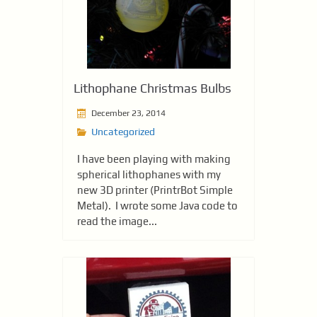
Lithophane Christmas Bulbs
December 23, 2014
Uncategorized
I have been playing with making
spherical lithophanes with my
new 3D printer (PrintrBot Simple
Metal). I wrote some Java code to
read the image...