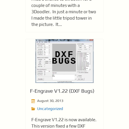
couple of minutes with a
3Doodler. In just a minute or two
I made the little tripod tower in
the picture. It...
F-Engrave V1.22 (DXF Bugs)
August 30, 2013
Uncategorized
F-Engrave V1.22 is now available.
This version fixed a few DXF