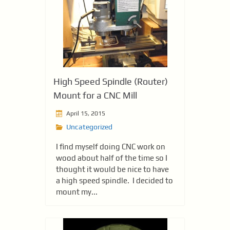
High Speed Spindle (Router)
Mount for a CNC Mill
April 15, 2015
Uncategorized
I find myself doing CNC work on
wood about half of the time so I
thought it would be nice to have
a high speed spindle. I decided to
mount my...