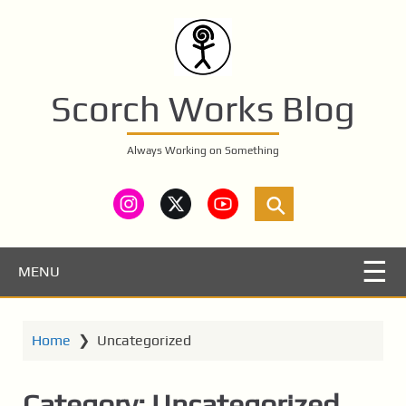
S
k
i
p
t
Scorch Works Blog
o
m
Always Working on Something
a
i
n
c
o
n
MENU
t
e
n
Home
❯
Uncategorized
t
Category:
Uncategorized