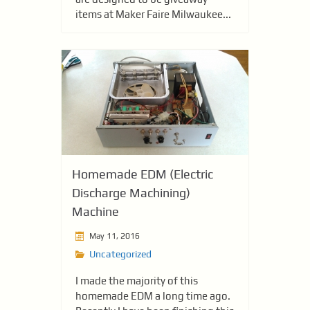
items at Maker Faire Milwaukee...
Homemade EDM (Electric
Discharge Machining)
Machine
May 11, 2016
Uncategorized
I made the majority of this
homemade EDM a long time ago.