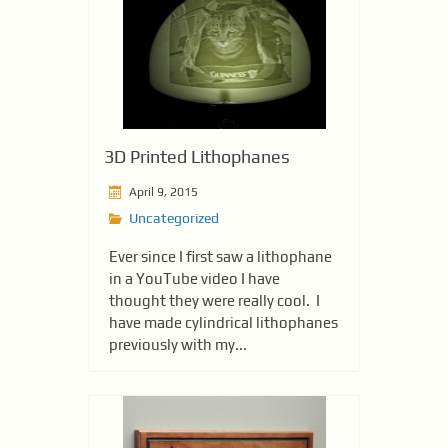
3D Printed Lithophanes
April 9, 2015
Uncategorized
Ever since I first saw a lithophane
in a YouTube video I have
thought they were really cool. I
have made cylindrical lithophanes
previously with my...