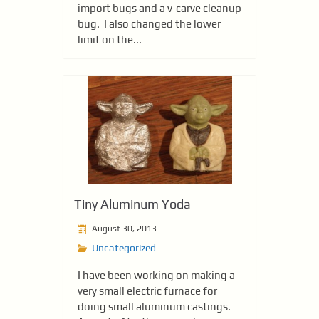
import bugs and a v-carve cleanup
bug. I also changed the lower
limit on the...
Tiny Aluminum Yoda
August 30, 2013
Uncategorized
I have been working on making a
very small electric furnace for
doing small aluminum castings.