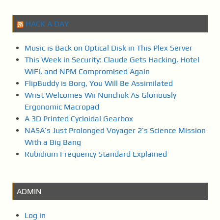
HACK A DAY
Music is Back on Optical Disk in This Plex Server
This Week in Security: Claude Gets Hacking, Hotel
WiFi, and NPM Compromised Again
FlipBuddy is Borg, You Will Be Assimilated
Wrist Welcomes Wii Nunchuk As Gloriously
Ergonomic Macropad
A 3D Printed Cycloidal Gearbox
NASA’s Just Prolonged Voyager 2’s Science Mission
With a Big Bang
Rubidium Frequency Standard Explained
ADMIN
Log in