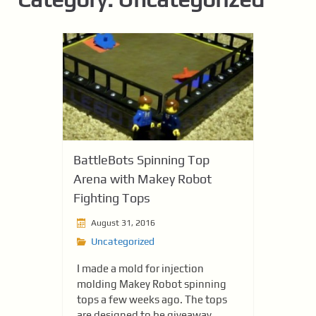
BattleBots Spinning Top
Arena with Makey Robot
Fighting Tops
August 31, 2016
Uncategorized
I made a mold for injection
molding Makey Robot spinning
tops a few weeks ago. The tops
are designed to be giveaway