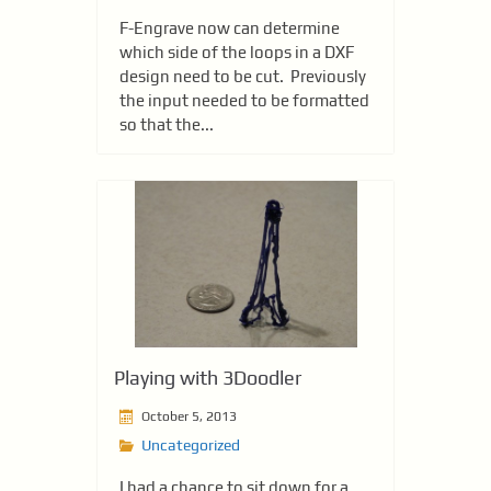
F-Engrave now can determine
which side of the loops in a DXF
design need to be cut. Previously
the input needed to be formatted
so that the...
Playing with 3Doodler
October 5, 2013
Uncategorized
I had a chance to sit down for a