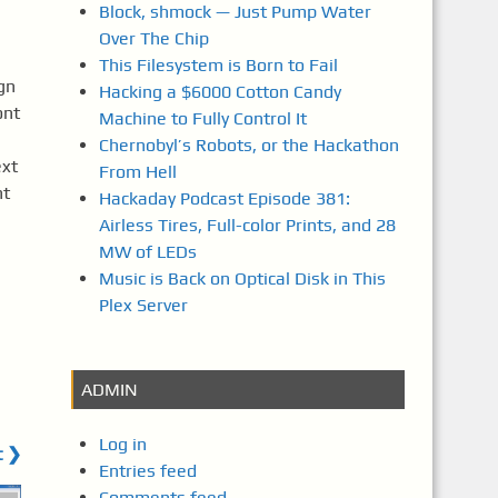
Block, shmock — Just Pump Water
Over The Chip
This Filesystem is Born to Fail
gn
Hacking a $6000 Cotton Candy
ont
Machine to Fully Control It
Chernobyl’s Robots, or the Hackathon
ext
From Hell
nt
Hackaday Podcast Episode 381:
Airless Tires, Full-color Prints, and 28
MW of LEDs
Music is Back on Optical Disk in This
Plex Server
ADMIN
Log in
t ❯
Entries feed
Comments feed