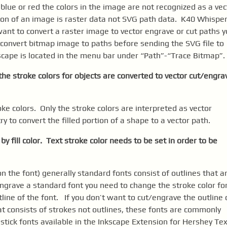
s blue or red the colors in the image are not recognized as a vec
ion of an image is raster data not SVG path data. K40 Whispe
want to convert a raster image to vector engrave or cut paths 
 convert bitmap image to paths before sending the SVG file to
cape is located in the menu bar under “Path”-“Trace Bitmap”.
y the stroke colors for objects are converted to vector cut/engra
oke colors. Only the stroke colors are interpreted as vector
 to convert the filled portion of a shape to a vector path.
 by fill color. Text stroke color needs to be set in order to be
n the font) generally standard fonts consist of outlines that a
/engrave a standard font you need to change the stroke color fo
line of the font. If you don’t want to cut/engrave the outline 
hat consists of strokes not outlines, these fonts are commonly
f stick fonts available in the Inkscape Extension for Hershey Te