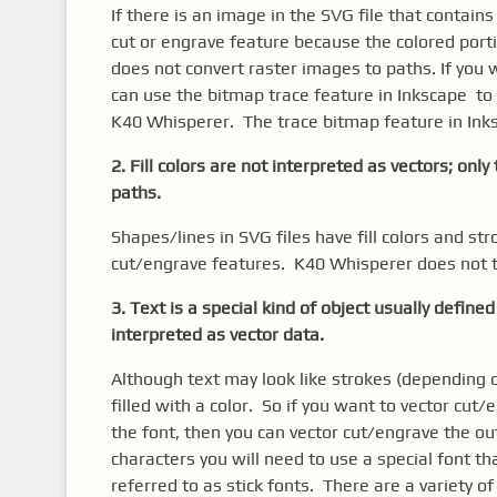
If there is an image in the SVG file that contain
cut or engrave feature because the colored port
does not convert raster images to paths. If you 
can use the bitmap trace feature in Inkscape to
K40 Whisperer. The trace bitmap feature in Inks
2. Fill colors are not interpreted as vectors; onl
paths.
Shapes/lines in SVG files have fill colors and str
cut/engrave features. K40 Whisperer does not try
3. Text is a special kind of object usually defined
interpreted as vector data.
Although text may look like strokes (depending o
filled with a color. So if you want to vector cut
the font, then you can vector cut/engrave the out
characters you will need to use a special font t
referred to as stick fonts. There are a variety o