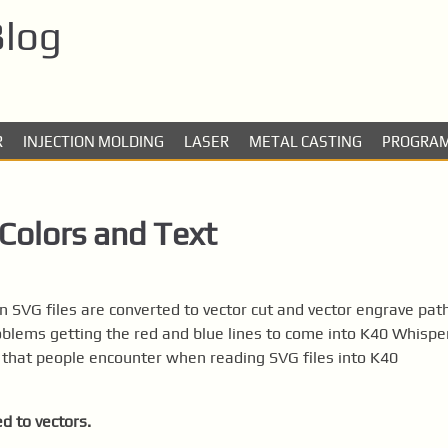
Blog
R
INJECTION MOLDING
LASER
METAL CASTING
PROGRA
Colors and Text
n SVG files are converted to vector cut and vector engrave pat
blems getting the red and blue lines to come into K40 Whispe
 that people encounter when reading SVG files into K40
d to vectors.