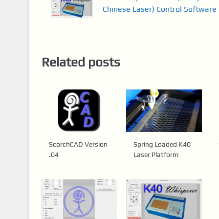
Chinese Laser) Control Software
Related posts
ScorchCAD Version
Spring Loaded K40
.04
Laser Platform