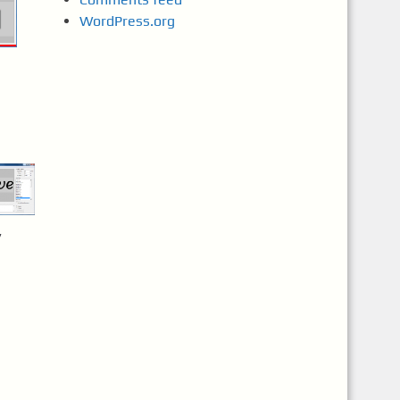
WordPress.org
7