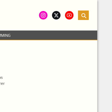
MMING
hs
rer