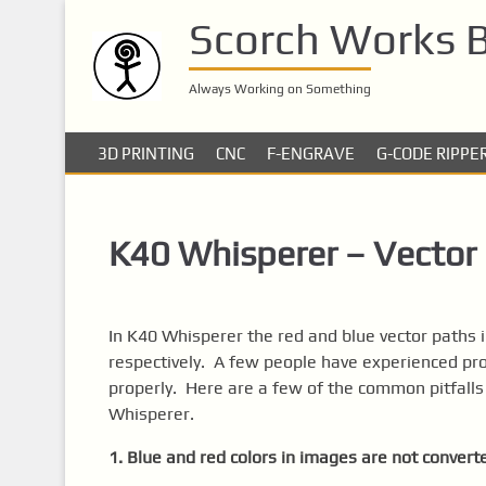
S
Scorch Works 
k
i
p
Always Working on Something
t
o
3D PRINTING
CNC
F-ENGRAVE
G-CODE RIPPE
m
a
i
K40 Whisperer – Vector 
n
c
o
n
In K40 Whisperer the red and blue vector paths i
t
respectively. A few people have experienced pro
e
properly. Here are a few of the common pitfalls
n
Whisperer.
t
1. Blue and red colors in images are not converte