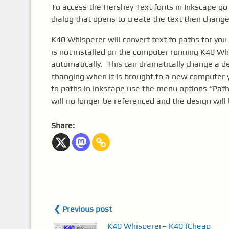
To access the Hershey Text fonts in Inkscape g
dialog that opens to create the text then change
K40 Whisperer will convert text to paths for you
is not installed on the computer running K40 W
automatically. This can dramatically change a de
changing when it is brought to a new computer yo
to paths in Inkscape use the menu options “Path”
will no longer be referenced and the design will 
Share:
❮ Previous post
K40 Whisperer– K40 (Cheap