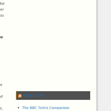
tor
rer
you
ve
re
r
HACK A DAY
of
The BBC Tetris Companion
xt.