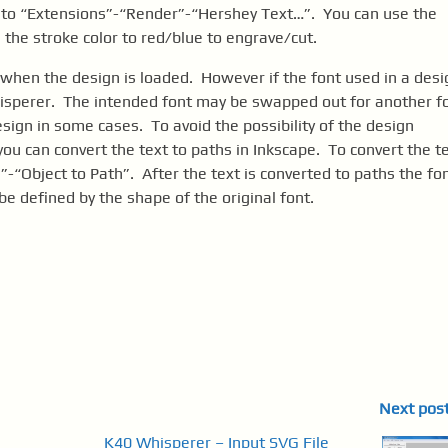
o to “Extensions”-“Render”-“Hershey Text…”. You can use the
 the stroke color to red/blue to engrave/cut.
 when the design is loaded. However if the font used in a desi
hisperer. The intended font may be swapped out for another f
sign in some cases. To avoid the possibility of the design
u can convert the text to paths in Inkscape. To convert the t
-“Object to Path”. After the text is converted to paths the fo
be defined by the shape of the original font.
Next pos
K40 Whisperer – Input SVG File