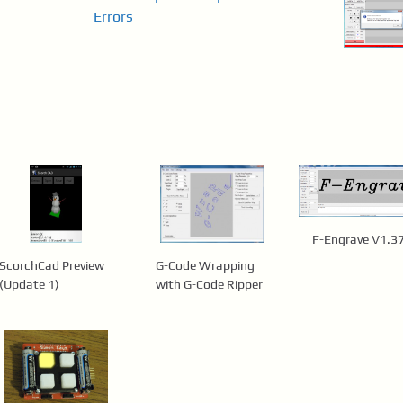
Errors
F-Engrave V1.3
ScorchCad Preview
G-Code Wrapping
(Update 1)
with G-Code Ripper