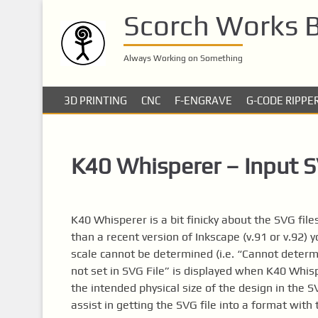
S
Scorch Works 
k
i
p
Always Working on Something
t
o
3D PRINTING
CNC
F-ENGRAVE
G-CODE RIPPE
m
a
i
K40 Whisperer – Input SV
n
c
o
n
K40 Whisperer is a bit finicky about the SVG files
t
than a recent version of Inkscape (v.91 or v.92) y
e
scale cannot be determined (i.e. “Cannot determi
n
not set in SVG File” is displayed when K40 Whis
t
the intended physical size of the design in the 
assist in getting the SVG file into a format wit