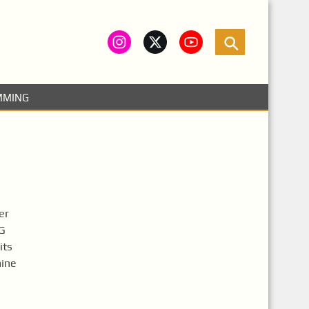
MMING
er
VG
its
mine