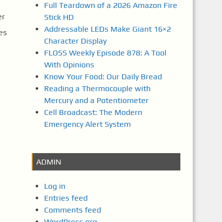
Full Teardown of a 2026 Amazon Fire
er
Stick HD
Addressable LEDs Make Giant 16×2
es
Character Display
FLOSS Weekly Episode 878: A Tool
With Opinions
Know Your Food: Our Daily Bread
Reading a Thermocouple with
Mercury and a Potentiometer
Cell Broadcast: The Modern
Emergency Alert System
ADMIN
Log in
Entries feed
Comments feed
WordPress.org