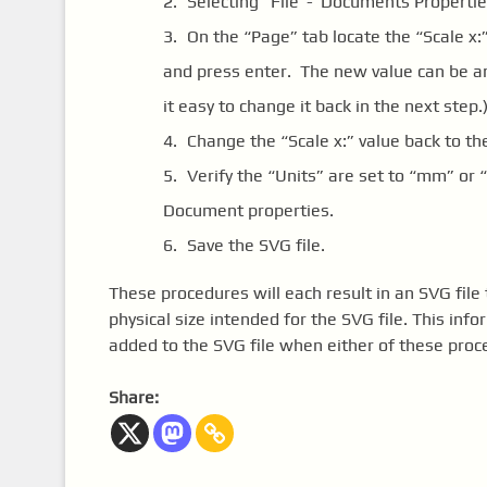
Selecting “File”-“Documents Propertie
On the “Page” tab locate the “Scale x
and press enter. The new value can be an
it easy to change it back in the next step.
Change the “Scale x:” value back to the
Verify the “Units” are set to “mm” or 
Document properties.
Save the SVG file.
These procedures will each result in an SVG file 
physical size intended for the SVG file. This info
added to the SVG file when either of these proc
Share: