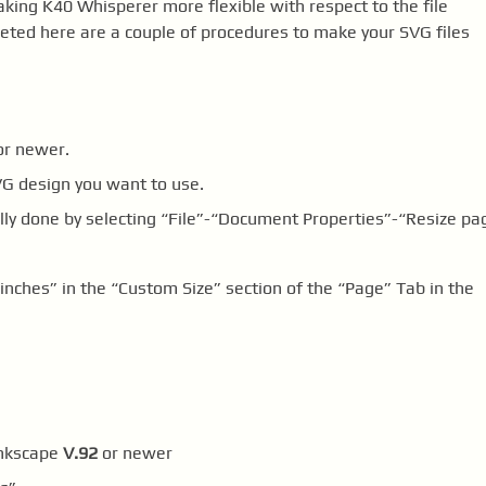
ng K40 Whisperer more flexible with respect to the file
pleted here are a couple of procedures to make your SVG files
r newer.
VG design you want to use.
ly done by selecting “File”-“Document Properties”-“Resize pa
“inches” in the “Custom Size” section of the “Page” Tab in the
Inkscape
V.92
or newer