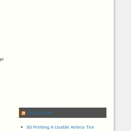
ge
HACK A DAY
3D Printing A Usable Airless Tire