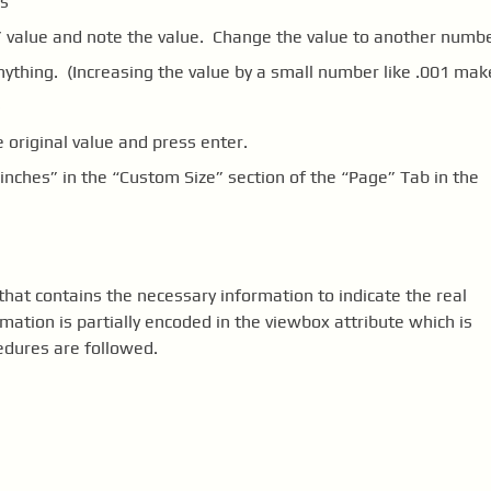
s”
:” value and note the value. Change the value to another numb
ything. (Increasing the value by a small number like .001 mak
)
 original value and press enter.
“inches” in the “Custom Size” section of the “Page” Tab in the
that contains the necessary information to indicate the real
rmation is partially encoded in the viewbox attribute which is
edures are followed.