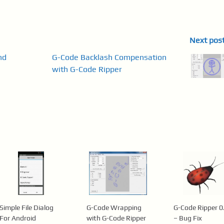
Next pos
nd
G-Code Backlash Compensation
with G-Code Ripper
Simple File Dialog
G-Code Wrapping
G-Code Ripper 0
For Android
with G-Code Ripper
– Bug Fix