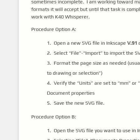
sometimes incomplete. I am working toward maki
formats it will accept but until that task is com
work with K40 Whisperer.
Procedure Option A:
Open a new SVG file in Inkscape
V.91
o
Select “File”-“Import” to import the S
Format the page size as needed (usual
to drawing or selection”)
Verify the “Units” are set to “mm” or 
Document properties
Save the new SVG file.
Procedure Option B:
Open the SVG file you want to use in 