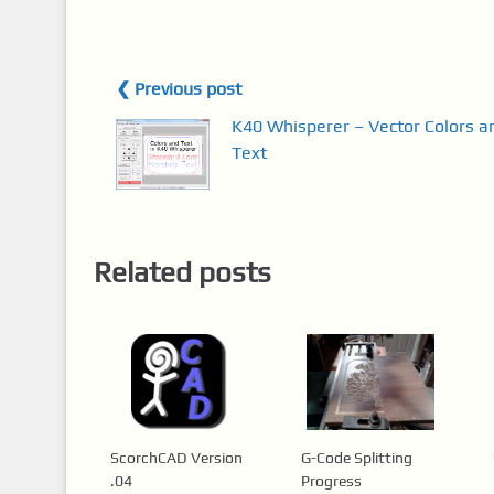
❮ Previous post
K40 Whisperer – Vector Colors a
Text
Related posts
ScorchCAD Version
G-Code Splitting
.04
Progress