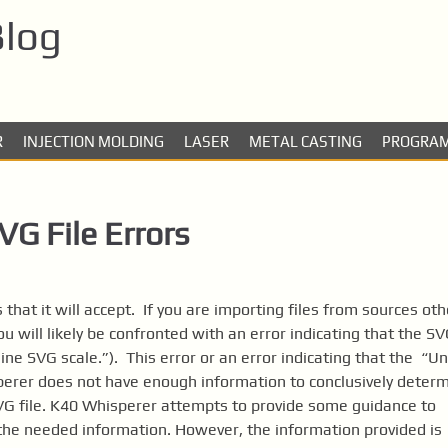
Blog
R
INJECTION MOLDING
LASER
METAL CASTING
PROGRA
G File Errors
 that it will accept. If you are importing files from sources oth
ou will likely be confronted with an error indicating that the S
ne SVG scale.”). This error or an error indicating that the “Un
perer does not have enough information to conclusively deter
SVG file. K40 Whisperer attempts to provide some guidance to
h the needed information. However, the information provided is