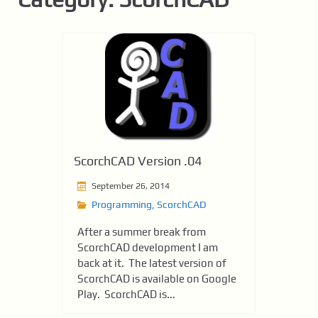
ScorchCAD Version .04
September 26, 2014
Programming
,
ScorchCAD
After a summer break from
ScorchCAD development I am
back at it. The latest version of
ScorchCAD is available on Google
Play. ScorchCAD is...