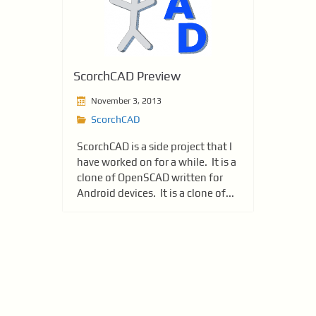
ScorchCAD Preview
November 3, 2013
ScorchCAD
ScorchCAD is a side project that I
have worked on for a while. It is a
clone of OpenSCAD written for
Android devices. It is a clone of...