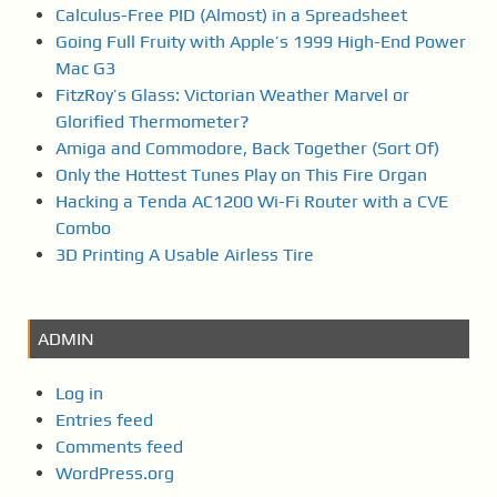
Calculus-Free PID (Almost) in a Spreadsheet
Going Full Fruity with Apple’s 1999 High-End Power
Mac G3
FitzRoy’s Glass: Victorian Weather Marvel or
Glorified Thermometer?
Amiga and Commodore, Back Together (Sort Of)
Only the Hottest Tunes Play on This Fire Organ
Hacking a Tenda AC1200 Wi-Fi Router with a CVE
Combo
3D Printing A Usable Airless Tire
ADMIN
Log in
Entries feed
Comments feed
WordPress.org