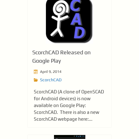
ScorchCAD Released on
Google Play
April 9, 2014
ScorchCAD
ScorchCAD (A clone of OpenSCAD
for Android devices) is now
available on Google Play:
ScorchCAD. There is also a new
ScorchCAD webpage here:...