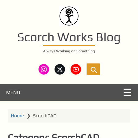
S
k
i
p
t
Scorch Works Blog
o
m
Always Working on Something
a
i
n
c
o
n
MENU
t
e
n
Home
❯
ScorchCAD
t
Category:
ScorchCAD