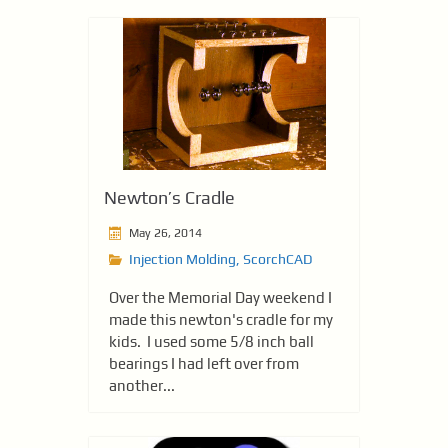
Newton’s Cradle
May 26, 2014
Injection Molding
,
ScorchCAD
Over the Memorial Day weekend I
made this newton's cradle for my
kids. I used some 5/8 inch ball
bearings I had left over from
another...