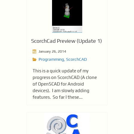
ScorchCad Preview (Update 1)
January 26, 2014
Programming
,
ScorchCAD
This is a quick update of my
progress on ScorchCAD (A clone
of OpenSCAD for Android
devices). I am slowly adding
features. So far I these...