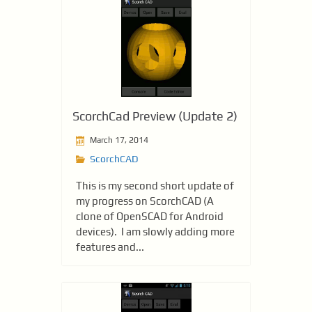
ScorchCad Preview (Update 2)
March 17, 2014
ScorchCAD
This is my second short update of
my progress on ScorchCAD (A
clone of OpenSCAD for Android
devices). I am slowly adding more
features and...