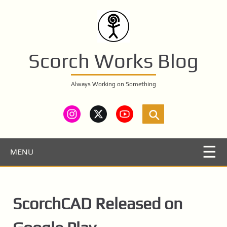
S
k
i
p
t
Scorch Works Blog
o
m
Always Working on Something
a
i
n
c
o
n
MENU
t
e
n
ScorchCAD Released on
t