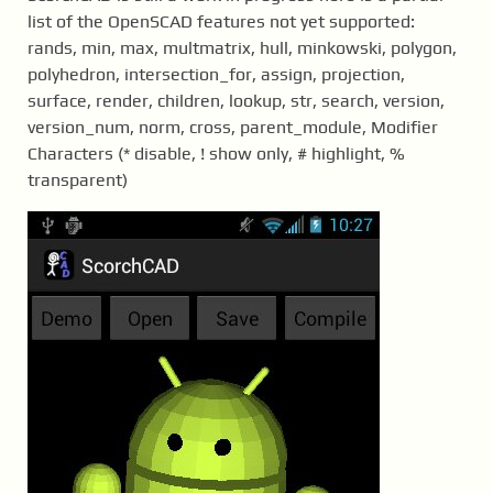
list of the OpenSCAD features not yet supported:
rands, min, max, multmatrix, hull, minkowski, polygon,
polyhedron, intersection_for, assign, projection,
surface, render, children, lookup, str, search, version,
version_num, norm, cross, parent_module, Modifier
Characters (* disable, ! show only, # highlight, %
transparent)