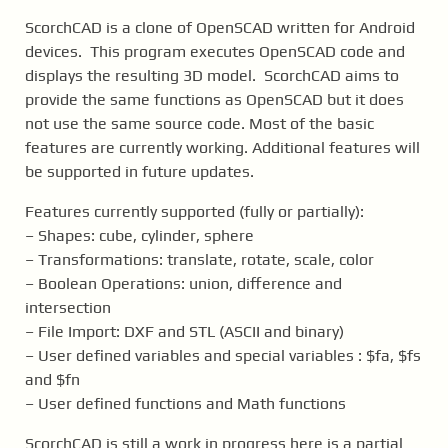
ScorchCAD is a clone of OpenSCAD written for Android
devices. This program executes OpenSCAD code and
displays the resulting 3D model. ScorchCAD aims to
provide the same functions as OpenSCAD but it does
not use the same source code. Most of the basic
features are currently working. Additional features will
be supported in future updates.
Features currently supported (fully or partially):
– Shapes: cube, cylinder, sphere
– Transformations: translate, rotate, scale, color
– Boolean Operations: union, difference and
intersection
– File Import: DXF and STL (ASCII and binary)
– User defined variables and special variables : $fa, $fs
and $fn
– User defined functions and Math functions
ScorchCAD is still a work in progress here is a partial