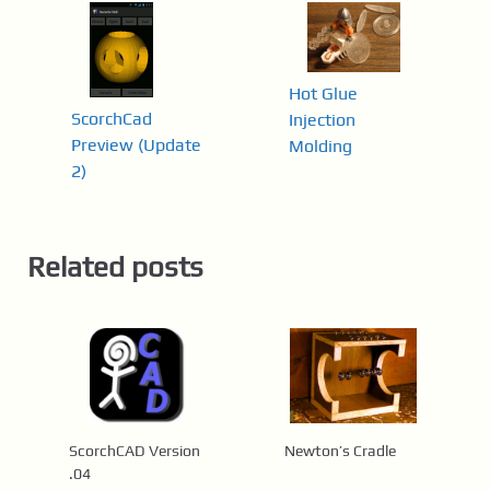
Hot Glue
ScorchCad
Injection
Preview (Update
Molding
2)
Related posts
ScorchCAD Version
Newton’s Cradle
.04