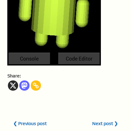
Share:
❮ Previous post
Next post ❯