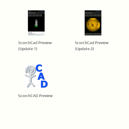
ScorchCad Preview
ScorchCad Preview
(Update 1)
(Update 2)
ScorchCAD Preview