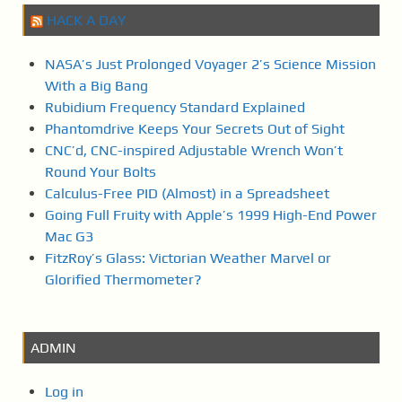
HACK A DAY
NASA’s Just Prolonged Voyager 2’s Science Mission
With a Big Bang
Rubidium Frequency Standard Explained
Phantomdrive Keeps Your Secrets Out of Sight
CNC’d, CNC-inspired Adjustable Wrench Won’t
Round Your Bolts
Calculus-Free PID (Almost) in a Spreadsheet
Going Full Fruity with Apple’s 1999 High-End Power
Mac G3
FitzRoy’s Glass: Victorian Weather Marvel or
Glorified Thermometer?
ADMIN
Log in