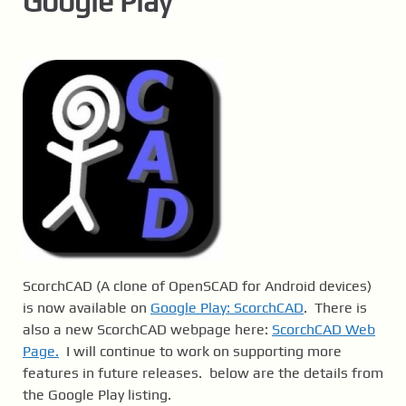
Google Play
ScorchCAD (A clone of OpenSCAD for Android devices)
is now available on
Google Play: ScorchCAD
. There is
also a new ScorchCAD webpage here:
ScorchCAD Web
Page.
I will continue to work on supporting more
features in future releases. below are the details from
the Google Play listing.